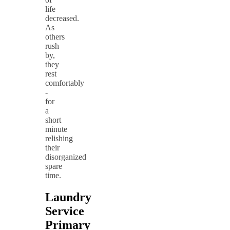
life
decreased.
As
others
rush
by,
they
rest
comfortably
-
for
a
short
minute
relishing
their
disorganized
spare
time.
Laundry
Service
Primary