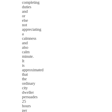
completing
duties
and
or
else
not
appreciating
a
calmness
and
also
calm
minute.
It
is
approximated
that
the
ordinary
city
dweller
persuades
25
hours
per