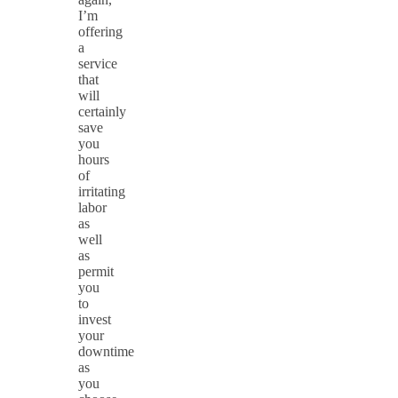
I’m
offering
a
service
that
will
certainly
save
you
hours
of
irritating
labor
as
well
as
permit
you
to
invest
your
downtime
as
you