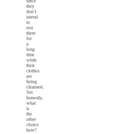
since
they
don’t
intend
to
rest
there
for
a
long
time
while
their
clothes
are
being
cleansed.
Yet
honestly,
what
is
the
other
choice
here?