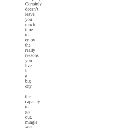
Certainly
doesn’t
leave
you
much
time
to
enjoy
the
really
reasons
you
live
in
a
big
city
-
the
capacity
to
go
out,
mingle
and