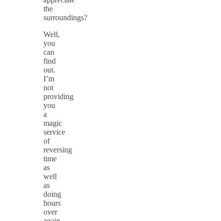
the
surroundings?
Well,
you
can
find
out.
I’m
not
providing
you
a
magic
service
of
reversing
time
as
well
as
doing
hours
over
again,