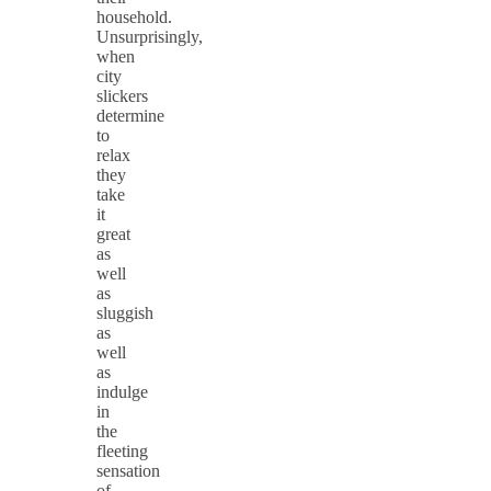
household.
Unsurprisingly,
when
city
slickers
determine
to
relax
they
take
it
great
as
well
as
sluggish
as
well
as
indulge
in
the
fleeting
sensation
of