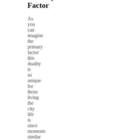
Factor
As
you
can
imagine
the
primary
factor
this
duality
is
so
unique
for
those
living
the
city
life
is
since
moments
similar