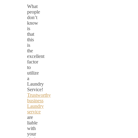
What
people
don’t
know
is
that
this
is
the
excellent
factor
to
utilize
a
Laundry
Service!
Trustworthy
business
Laundry
service
are
liable
with
your