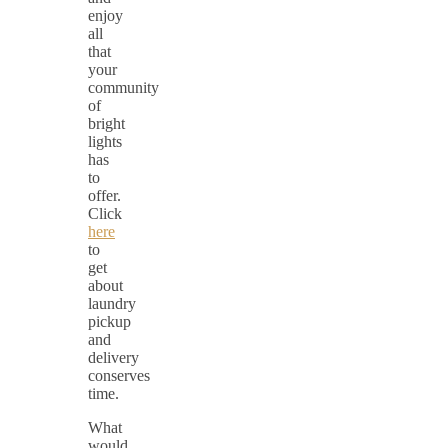
enjoy
all
that
your
community
of
bright
lights
has
to
offer.
Click
here
to
get
about
laundry
pickup
and
delivery
conserves
time.
What
would