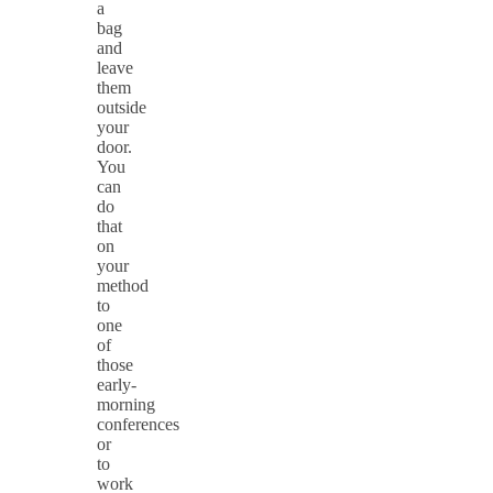
a
bag
and
leave
them
outside
your
door.
You
can
do
that
on
your
method
to
one
of
those
early-
morning
conferences
or
to
work