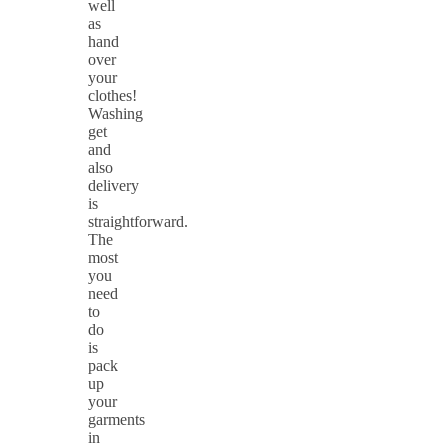
well
as
hand
over
your
clothes!
Washing
get
and
also
delivery
is
straightforward.
The
most
you
need
to
do
is
pack
up
your
garments
in