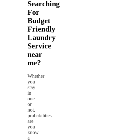
Searching
For
Budget
Friendly
Laundry
Service
near
me?
Whether
you
stay
in
one
or
not,
probabilities
are
you
know
a