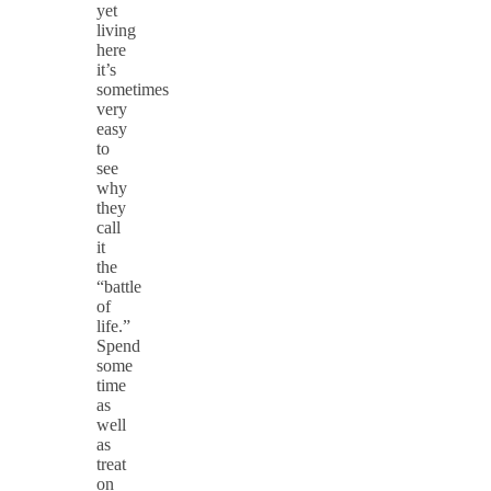
yet
living
here
it’s
sometimes
very
easy
to
see
why
they
call
it
the
“battle
of
life.”
Spend
some
time
as
well
as
treat
on