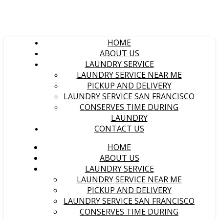
HOME
ABOUT US
LAUNDRY SERVICE
LAUNDRY SERVICE NEAR ME
PICKUP AND DELIVERY
LAUNDRY SERVICE SAN FRANCISCO
CONSERVES TIME DURING
LAUNDRY
CONTACT US
HOME
ABOUT US
LAUNDRY SERVICE
LAUNDRY SERVICE NEAR ME
PICKUP AND DELIVERY
LAUNDRY SERVICE SAN FRANCISCO
CONSERVES TIME DURING