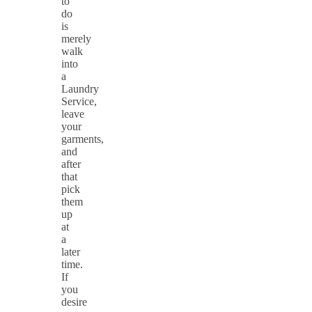
to
do
is
merely
walk
into
a
Laundry
Service,
leave
your
garments,
and
after
that
pick
them
up
at
a
later
time.
If
you
desire