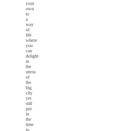
your
own
to
a
way
of
life
where
you
can
delight
in
the
stress
of
the
big
city
yet
still
put
in
the
time
to