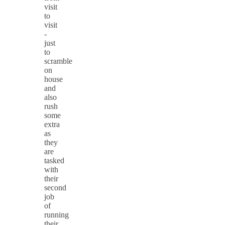
visit
to
visit
-
just
to
scramble
on
house
and
also
rush
some
extra
as
they
are
tasked
with
their
second
job
of
running
their