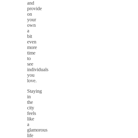
and
provide
on
your
own
a
bit
even
more
time
to
see
individuals
you
love.
Staying
in
the
city
feels
like
a
glamorous
life