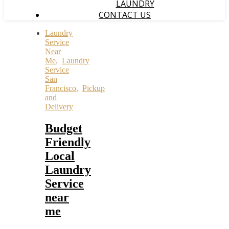
LAUNDRY
CONTACT US
Laundry
Service
Near
Me
,
Laundry
Service
San
Francisco
,
Pickup
and
Delivery
Budget
Friendly
Local
Laundry
Service
near
me