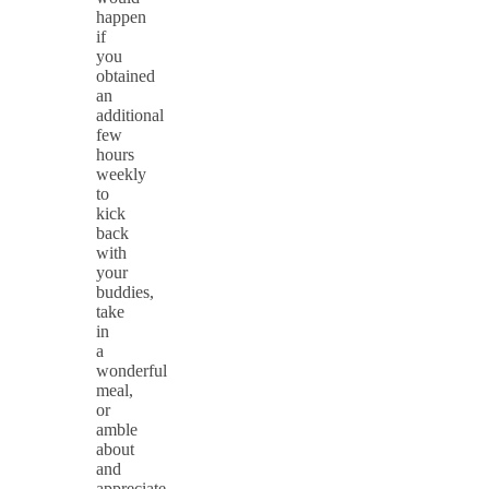
happen
if
you
obtained
an
additional
few
hours
weekly
to
kick
back
with
your
buddies,
take
in
a
wonderful
meal,
or
amble
about
and
appreciate