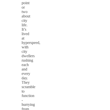
point
or
two
about
city
life.
It’s
lived
at
hyperspeed,
with
city
dwellers
rushing
each
and
every
day.
They
scramble
to
function
-
hurrying
from