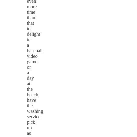
even
more
time
than
that
to
delight
in
a
baseball
video
game
or
a
day
at
the
beach,
have
the
washing
service
pick
up
as