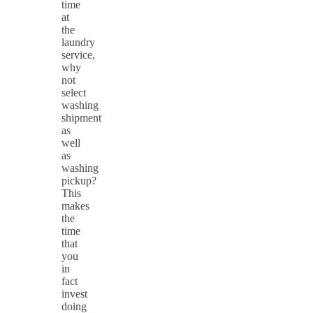
time
at
the
laundry
service,
why
not
select
washing
shipment
as
well
as
washing
pickup?
This
makes
the
time
that
you
in
fact
invest
doing