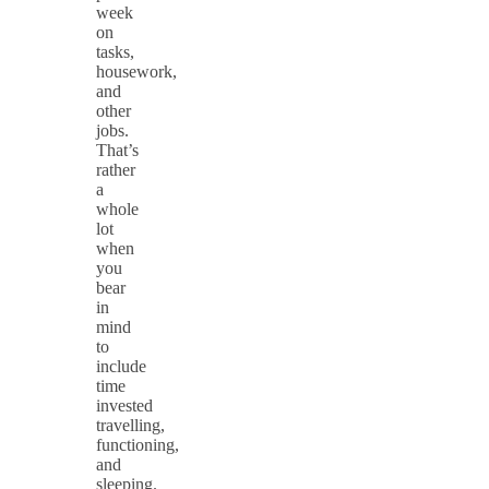
week
on
tasks,
housework,
and
other
jobs.
That’s
rather
a
whole
lot
when
you
bear
in
mind
to
include
time
invested
travelling,
functioning,
and
sleeping.