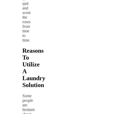
quit
and
scent
the
roses
from
time
to
time.
Reasons
To
Utilize
A
Laundry
Solution
Some
people
are
hesitant