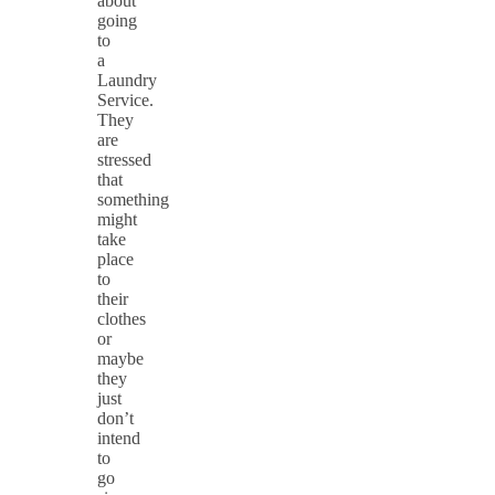
about
going
to
a
Laundry
Service.
They
are
stressed
that
something
might
take
place
to
their
clothes
or
maybe
they
just
don’t
intend
to
go