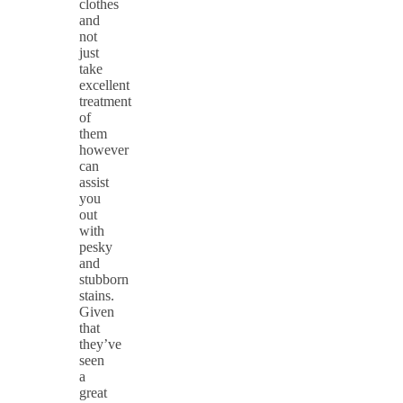
clothes
and
not
just
take
excellent
treatment
of
them
however
can
assist
you
out
with
pesky
and
stubborn
stains.
Given
that
they’ve
seen
a
great