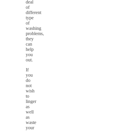
deal
of
different
type
of
washing
problems,
they
can
help
you
out.
If
you
do
not
wish
to
linger
as
well
as
waste
your