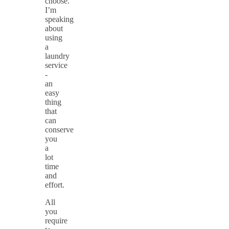
choose.
I’m
speaking
about
using
a
laundry
service
-
an
easy
thing
that
can
conserve
you
a
lot
time
and
effort.
All
you
require