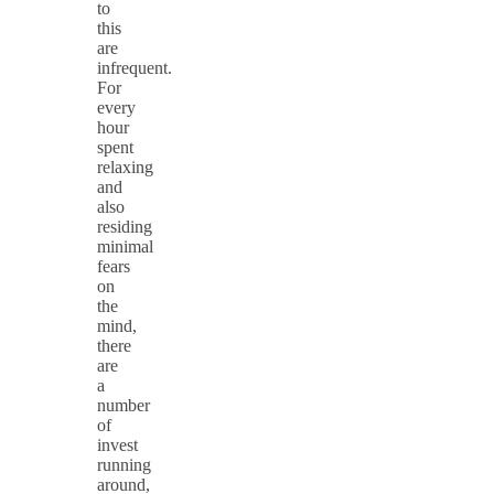
to
this
are
infrequent.
For
every
hour
spent
relaxing
and
also
residing
minimal
fears
on
the
mind,
there
are
a
number
of
invest
running
around,