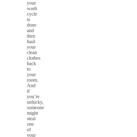
your
wash
cycle
is
done
and
then
haul
your
clean
clothes
back
to
your
room.
And
if
you’re
unlucky,
someone
might
steal
one
of
your