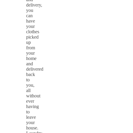
delivery,
you
can
have
your
clothes
picked
up
from
your
home
and
delivered
back
to
you,
all
without
ever
having
to
leave
your
house.