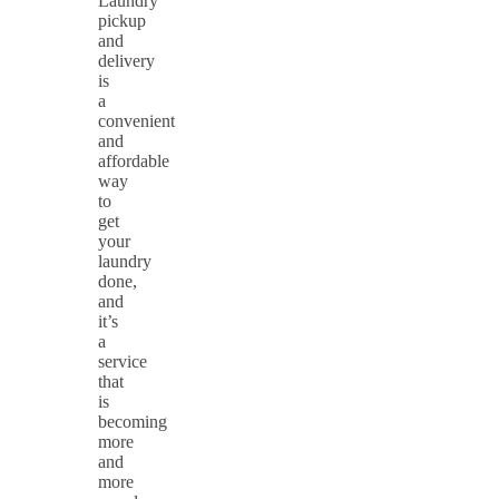
Laundry
pickup
and
delivery
is
a
convenient
and
affordable
way
to
get
your
laundry
done,
and
it’s
a
service
that
is
becoming
more
and
more