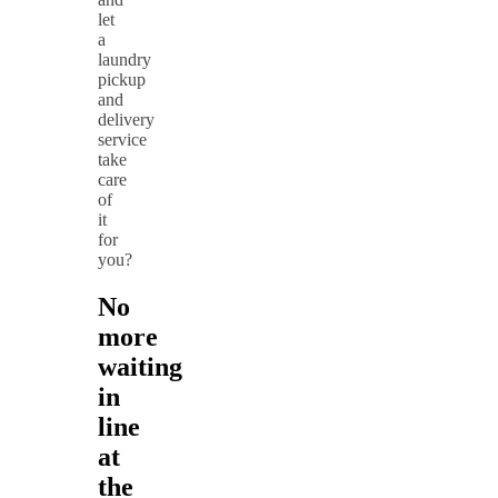
let
a
laundry
pickup
and
delivery
service
take
care
of
it
for
you?
No
more
waiting
in
line
at
the