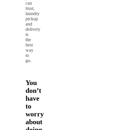
can
trust,
laundry
pickup
and
delivery
is
the
best
way
to
go.
You
don’t
have
to
worry
about
doing