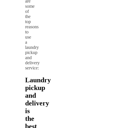
are
some
of
the
top
reasons
to
use
a
laundry
pickup
and
delivery
service:
Laundry
pickup
and
delivery
is
the
best