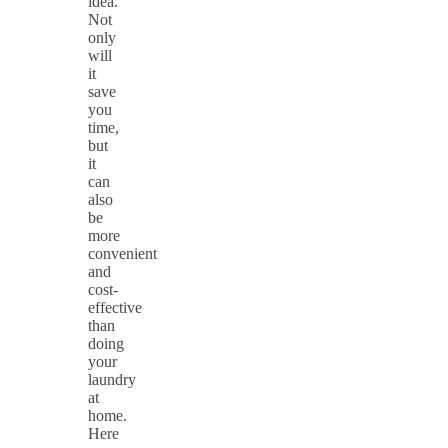
idea.
Not
only
will
it
save
you
time,
but
it
can
also
be
more
convenient
and
cost-
effective
than
doing
your
laundry
at
home.
Here