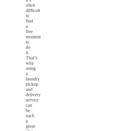
often
difficult
to
find
a
free
moment
to
do
it.
That’s
why
using
a
laundry
pickup
and
delivery
service
can
be
such
a
great