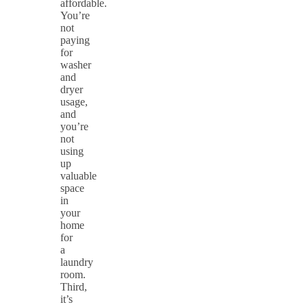
affordable.
You’re
not
paying
for
washer
and
dryer
usage,
and
you’re
not
using
up
valuable
space
in
your
home
for
a
laundry
room.
Third,
it’s