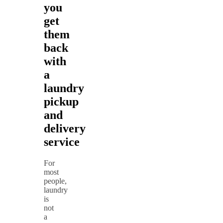
you
get
them
back
with
a
laundry
pickup
and
delivery
service
For
most
people,
laundry
is
not
a