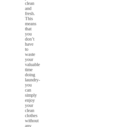
clean
and
fresh.
This
means
that
you
don’t
have
to
waste
your
valuable
time
doing
laundry-
you
can
simply
enjoy
your
clean
clothes
without
any