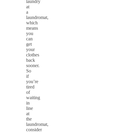
laundry
at
a
laundromat,
which
means
you
can
get
your
clothes
back
sooner.
So
if
you’re
tired
of
waiting
in
line
at
the
laundromat,
consider