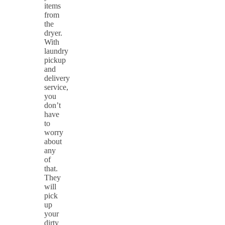
items
from
the
dryer.
With
laundry
pickup
and
delivery
service,
you
don’t
have
to
worry
about
any
of
that.
They
will
pick
up
your
dirty