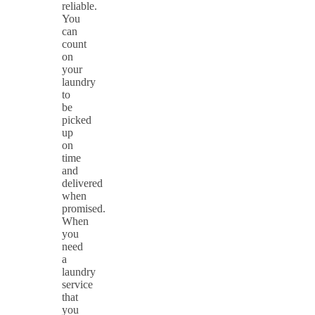
reliable.
You
can
count
on
your
laundry
to
be
picked
up
on
time
and
delivered
when
promised.
When
you
need
a
laundry
service
that
you