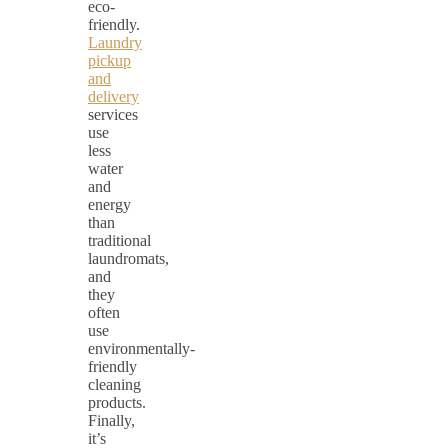
eco-
friendly.
Laundry
pickup
and
delivery
services
use
less
water
and
energy
than
traditional
laundromats,
and
they
often
use
environmentally-
friendly
cleaning
products.
Finally,
it’s