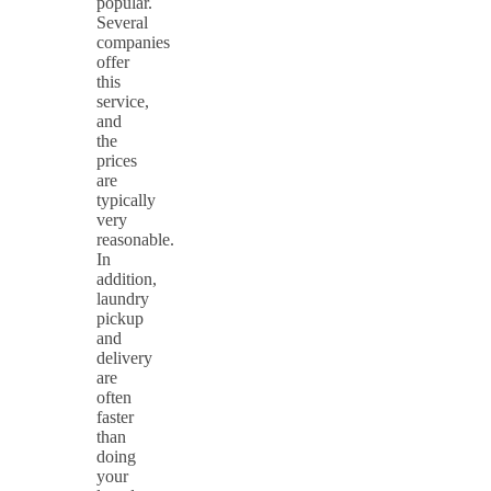
popular.
Several
companies
offer
this
service,
and
the
prices
are
typically
very
reasonable.
In
addition,
laundry
pickup
and
delivery
are
often
faster
than
doing
your