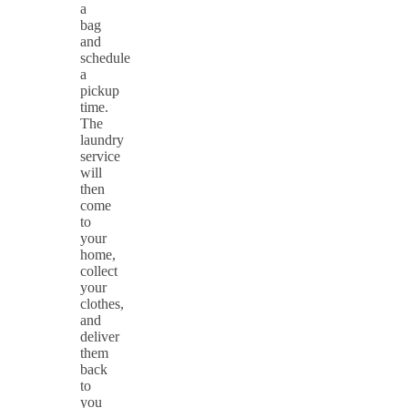
a
bag
and
schedule
a
pickup
time.
The
laundry
service
will
then
come
to
your
home,
collect
your
clothes,
and
deliver
them
back
to
you