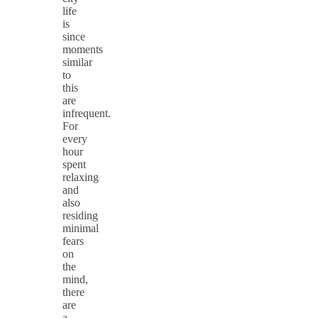
life
is
since
moments
similar
to
this
are
infrequent.
For
every
hour
spent
relaxing
and
also
residing
minimal
fears
on
the
mind,
there
are
a