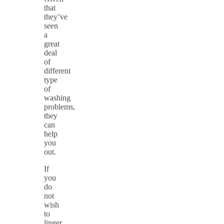
that
they’ve
seen
a
great
deal
of
different
type
of
washing
problems,
they
can
help
you
out.
If
you
do
not
wish
to
linger