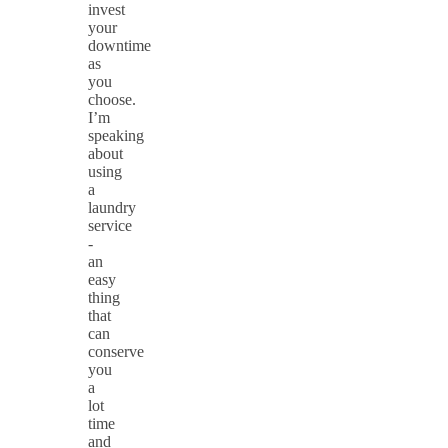
invest
your
downtime
as
you
choose.
I’m
speaking
about
using
a
laundry
service
-
an
easy
thing
that
can
conserve
you
a
lot
time
and