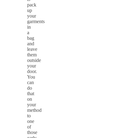
pack
up
your
garments
in
a
bag
and
leave
them
outside
your
door.
You
can
do
that
on
your
method
to
one
of
those
early-