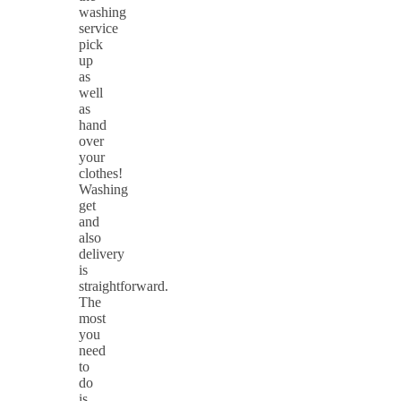
washing
service
pick
up
as
well
as
hand
over
your
clothes!
Washing
get
and
also
delivery
is
straightforward.
The
most
you
need
to
do
is