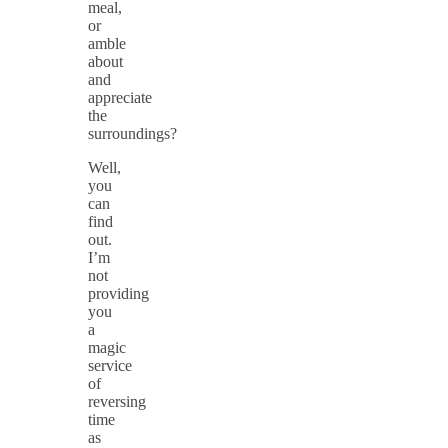
meal,
or
amble
about
and
appreciate
the
surroundings?
Well,
you
can
find
out.
I’m
not
providing
you
a
magic
service
of
reversing
time
as