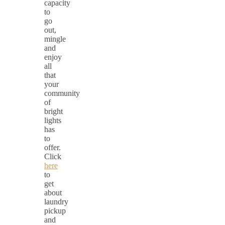
capacity
to
go
out,
mingle
and
enjoy
all
that
your
community
of
bright
lights
has
to
offer.
Click
here
to
get
about
laundry
pickup
and