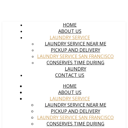
HOME
ABOUT US
LAUNDRY SERVICE
LAUNDRY SERVICE NEAR ME
PICKUP AND DELIVERY
LAUNDRY SERVICE SAN FRANCISCO
CONSERVES TIME DURING
LAUNDRY
CONTACT US
HOME
ABOUT US
LAUNDRY SERVICE
LAUNDRY SERVICE NEAR ME
PICKUP AND DELIVERY
LAUNDRY SERVICE SAN FRANCISCO
CONSERVES TIME DURING