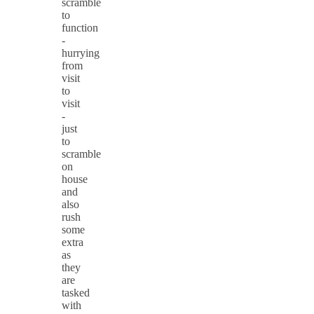
scramble
to
function
-
hurrying
from
visit
to
visit
-
just
to
scramble
on
house
and
also
rush
some
extra
as
they
are
tasked
with