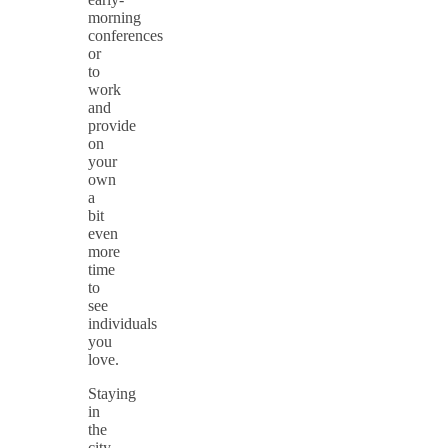
morning
conferences
or
to
work
and
provide
on
your
own
a
bit
even
more
time
to
see
individuals
you
love.
Staying
in
the
city