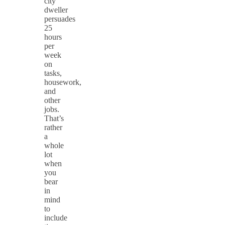
city
dweller
persuades
25
hours
per
week
on
tasks,
housework,
and
other
jobs.
That’s
rather
a
whole
lot
when
you
bear
in
mind
to
include