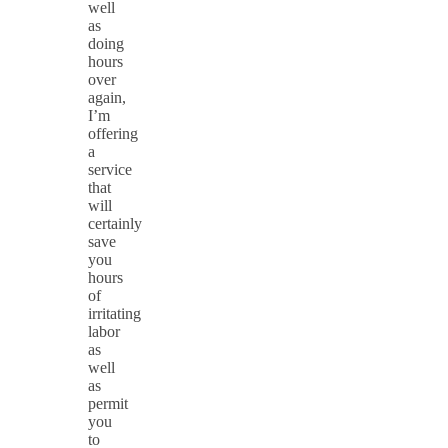
well
as
doing
hours
over
again,
I’m
offering
a
service
that
will
certainly
save
you
hours
of
irritating
labor
as
well
as
permit
you
to