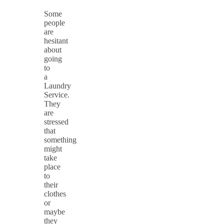
Some
people
are
hesitant
about
going
to
a
Laundry
Service.
They
are
stressed
that
something
might
take
place
to
their
clothes
or
maybe
they