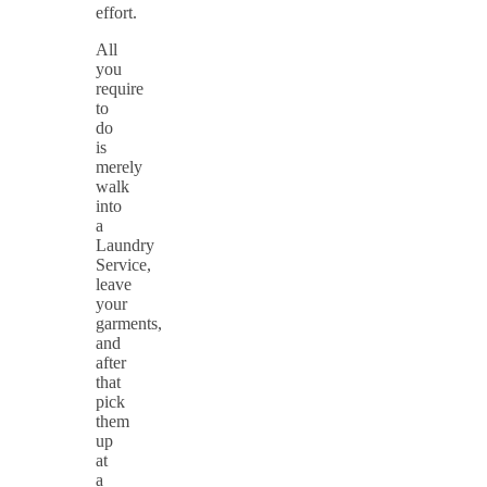
effort.
All
you
require
to
do
is
merely
walk
into
a
Laundry
Service,
leave
your
garments,
and
after
that
pick
them
up
at
a