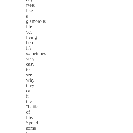
feels
like
a
glamorous
life
yet
living
here
it’s
sometimes
very
easy
to
see
why
they
call
it
the
“battle
of
life.”
Spend
some