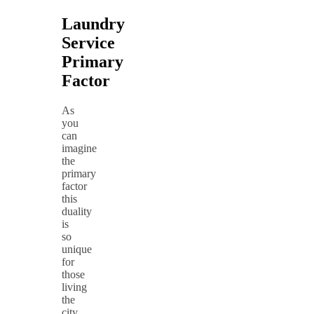
Laundry
Service
Primary
Factor
As
you
can
imagine
the
primary
factor
this
duality
is
so
unique
for
those
living
the
city