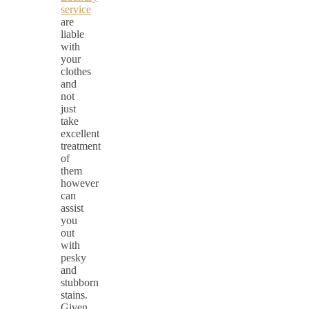
service
are
liable
with
your
clothes
and
not
just
take
excellent
treatment
of
them
however
can
assist
you
out
with
pesky
and
stubborn
stains.
Given