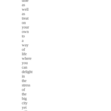
time
as
well
as
treat
on
your
own
to
a
way
of
life
where
you
can
delight
in
the
stress
of
the
big
city
yet