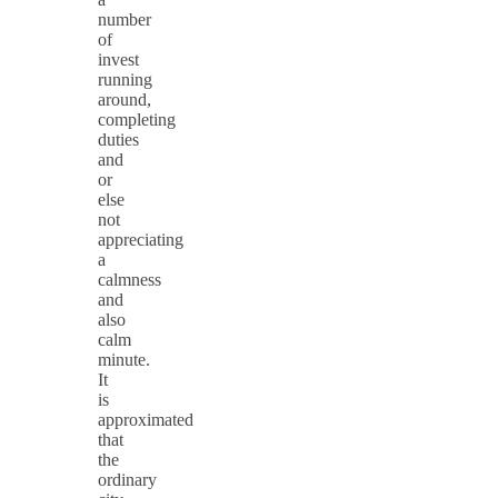
number
of
invest
running
around,
completing
duties
and
or
else
not
appreciating
a
calmness
and
also
calm
minute.
It
is
approximated
that
the
ordinary