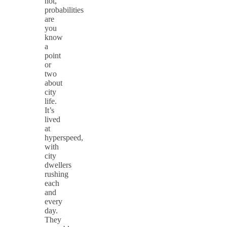
not,
probabilities
are
you
know
a
point
or
two
about
city
life.
It’s
lived
at
hyperspeed,
with
city
dwellers
rushing
each
and
every
day.
They