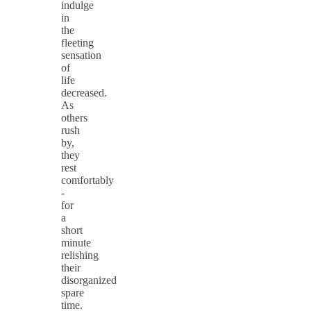
indulge
in
the
fleeting
sensation
of
life
decreased.
As
others
rush
by,
they
rest
comfortably
-
for
a
short
minute
relishing
their
disorganized
spare
time.