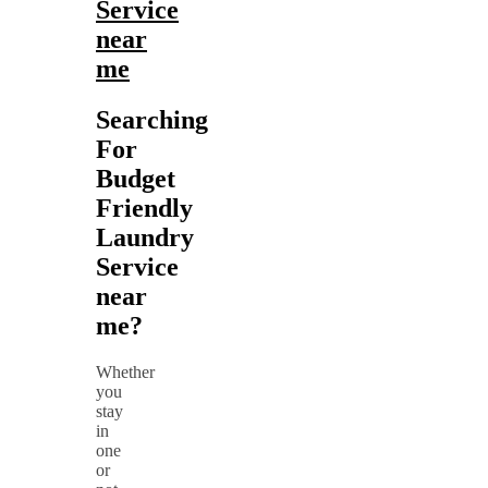
Service
near
me
Searching
For
Budget
Friendly
Laundry
Service
near
me?
Whether
you
stay
in
one
or