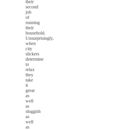
their
second
job
of
running
their
household.
Unsurprisingly,
when
city
slickers
determine
to
relax
they
take
it
great
as
well
as
sluggish
as
well
as