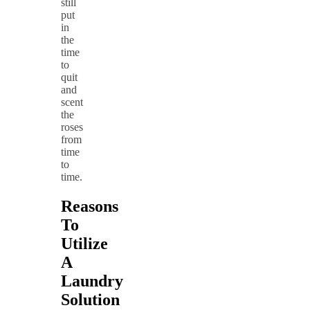
still
put
in
the
time
to
quit
and
scent
the
roses
from
time
to
time.
Reasons
To
Utilize
A
Laundry
Solution