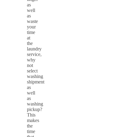
as
well
as
waste
your
time
at
the
laundry
service,
why
not
select
washing
shipment
as
well
as
washing
pickup?
This
makes
the
time
that