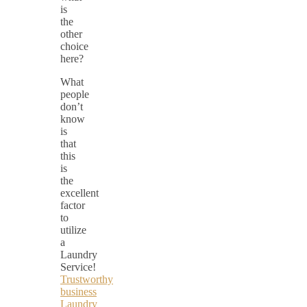
is
the
other
choice
here?
What
people
don’t
know
is
that
this
is
the
excellent
factor
to
utilize
a
Laundry
Service!
Trustworthy
business
Laundry