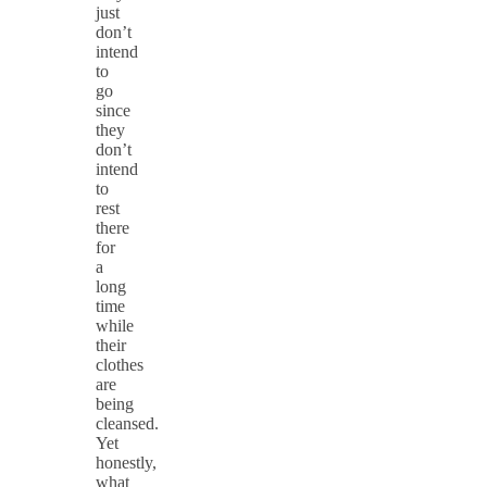
just
don’t
intend
to
go
since
they
don’t
intend
to
rest
there
for
a
long
time
while
their
clothes
are
being
cleansed.
Yet
honestly,
what