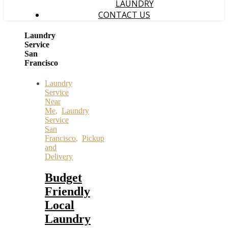
LAUNDRY
CONTACT US
Laundry
Service
San
Francisco
Laundry
Service
Near
Me
,
Laundry
Service
San
Francisco
,
Pickup
and
Delivery
Budget
Friendly
Local
Laundry