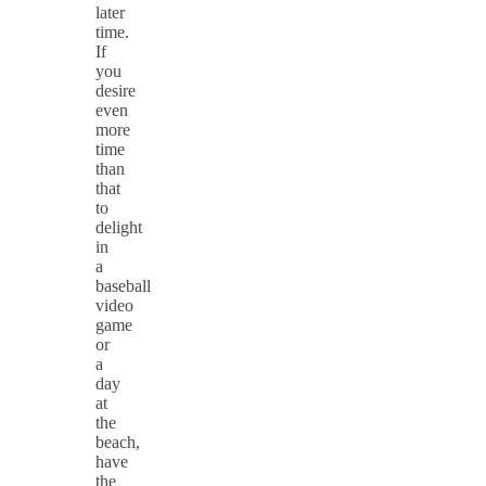
later
time.
If
you
desire
even
more
time
than
that
to
delight
in
a
baseball
video
game
or
a
day
at
the
beach,
have
the