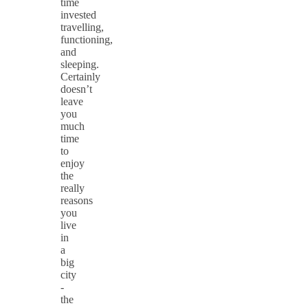
time
invested
travelling,
functioning,
and
sleeping.
Certainly
doesn’t
leave
you
much
time
to
enjoy
the
really
reasons
you
live
in
a
big
city
-
the