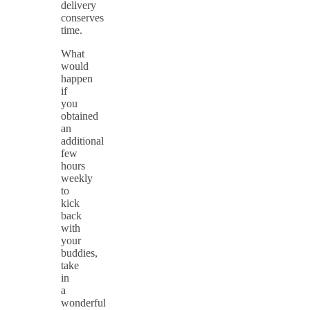
delivery
conserves
time.
What
would
happen
if
you
obtained
an
additional
few
hours
weekly
to
kick
back
with
your
buddies,
take
in
a
wonderful